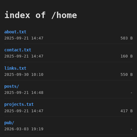
index of /home
about.txt
2025-09-21 14:47
503 B
contact.txt
2025-09-21 14:47
160 B
links.txt
2025-09-30 10:10
550 B
posts/
2025-09-21 14:48
-
projects.txt
2025-09-21 14:47
417 B
pub/
2026-03-03 19:19
-