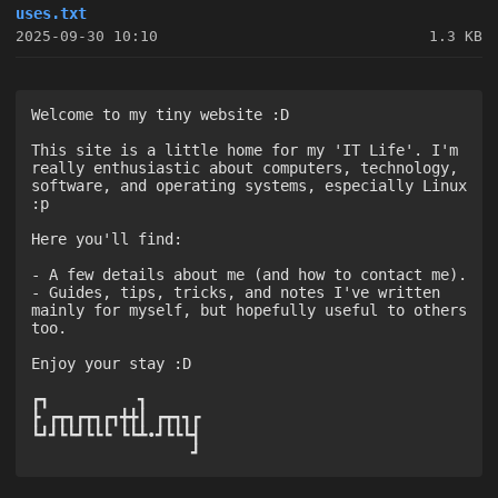
uses.txt
2025-09-30 10:10
1.3 KB
Welcome to my tiny website :D

This site is a little home for my 'IT Life'. I'm 
really enthusiastic about computers, technology, 
software, and operating systems, especially Linux 
:p

Here you'll find:

- A few details about me (and how to contact me).

- Guides, tips, tricks, and notes I've written 
mainly for myself, but hopefully useful to others 
too.

Enjoy your stay :D

┏┓          ┓      

┣ ┏┳┓┏┳┓┏┓╋╋┃ ┏┳┓┓┏

┗┛┛┗┗┛┗┗┗ ┗┗┻•┛┗┗┗┫

                  ┛